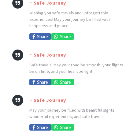
~ Safe Journey
Wishing you safe travels and unforgettable
experiences! May your journey be filled with
happiness and peace.
Share
Share
~ Safe Journey
Safe travels! May your road be smooth, your flights
be on time, and your heart be light.
Share
Share
~ Safe Journey
May your journey be filled with beautiful sights,
wonderful experiences, and safe travels.
Share
Share