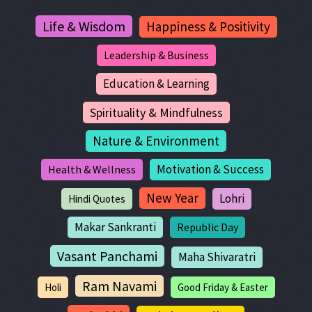
Life & Wisdom
Happiness & Positivity
Leadership & Business
Education & Learning
Spirituality & Mindfulness
Nature & Environment
Motivation & Success
Health & Wellness
New Year
Lohri
Hindi Quotes
Makar Sankranti
Republic Day
Vasant Panchami
Maha Shivaratri
Ram Navami
Holi
Good Friday & Easter