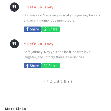
~ Safe Journey
Bon voyage! May every mile of your journey be safe
and every moment be memorable.
Share
Share
~ Safe Journey
Safe journey! May your trip be filled with love,
laughter, and unforgettable experiences.
Share
Share
‹
1
2
3
4
5
6
7
›
More Links