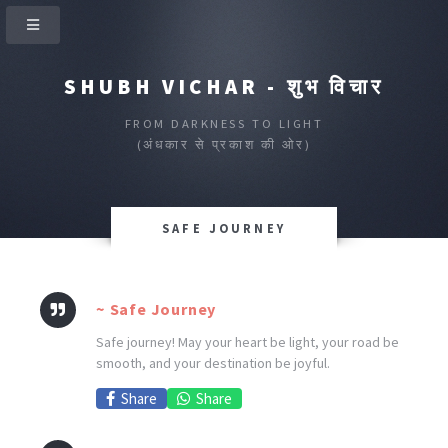
SHUBH VICHAR - शुभ विचार
FROM DARKNESS TO LIGHT
(अंधकार से प्रकाश की ओर)
SAFE JOURNEY
~ Safe Journey
Safe journey! May your heart be light, your road be
smooth, and your destination be joyful.
Share
Share