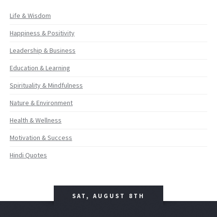
Life & Wisdom
Happiness & Positivity
Leadership & Business
Education & Learning
Spirituality & Mindfulness
Nature & Environment
Health & Wellness
Motivation & Success
Hindi Quotes
SAT, AUGUST 8TH