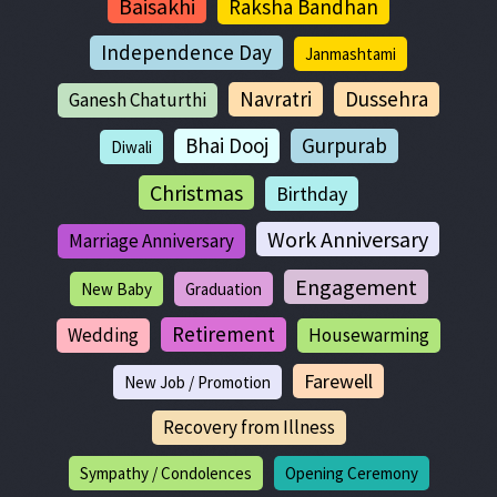
Baisakhi
Raksha Bandhan
Independence Day
Janmashtami
Navratri
Dussehra
Ganesh Chaturthi
Bhai Dooj
Gurpurab
Diwali
Christmas
Birthday
Work Anniversary
Marriage Anniversary
Engagement
New Baby
Graduation
Retirement
Wedding
Housewarming
Farewell
New Job / Promotion
Recovery from Illness
Sympathy / Condolences
Opening Ceremony