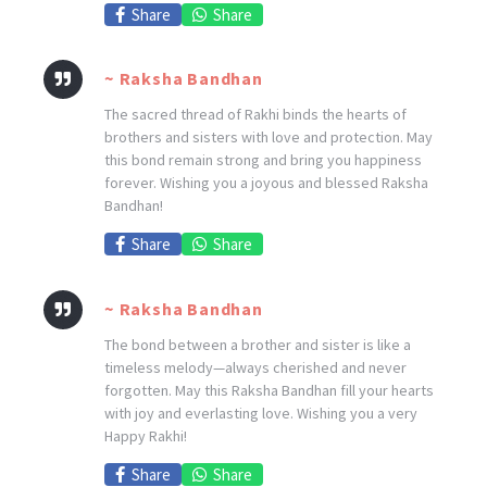
Share
Share
~ Raksha Bandhan
The sacred thread of Rakhi binds the hearts of
brothers and sisters with love and protection. May
this bond remain strong and bring you happiness
forever. Wishing you a joyous and blessed Raksha
Bandhan!
Share
Share
~ Raksha Bandhan
The bond between a brother and sister is like a
timeless melody—always cherished and never
forgotten. May this Raksha Bandhan fill your hearts
with joy and everlasting love. Wishing you a very
Happy Rakhi!
Share
Share