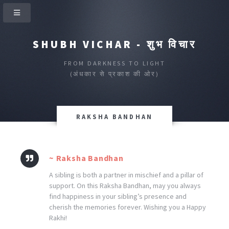
SHUBH VICHAR - शुभ विचार
FROM DARKNESS TO LIGHT
(अंधकार से प्रकाश की ओर)
RAKSHA BANDHAN
~ Raksha Bandhan
A sibling is both a partner in mischief and a pillar of
support. On this Raksha Bandhan, may you always
find happiness in your sibling’s presence and
cherish the memories forever. Wishing you a Happy
Rakhi!