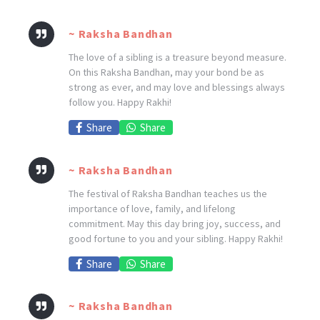
~ Raksha Bandhan
The love of a sibling is a treasure beyond measure.
On this Raksha Bandhan, may your bond be as
strong as ever, and may love and blessings always
follow you. Happy Rakhi!
Share
Share
~ Raksha Bandhan
The festival of Raksha Bandhan teaches us the
importance of love, family, and lifelong
commitment. May this day bring joy, success, and
good fortune to you and your sibling. Happy Rakhi!
Share
Share
~ Raksha Bandhan