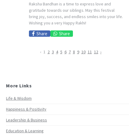
Raksha Bandhan is a time to express love and
gratitude towards our siblings. May this festival
bring joy, success, and endless smiles into your life.
Wishing you a very Happy Rakhi!
Share
Share
‹
1
2
3
4
5
6
7
8
9
10
11
12
›
More Links
Life & Wisdom
Happiness & Positivity
Leadership & Business
Education & Learning