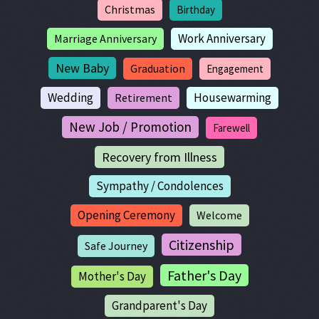
Christmas
Birthday
Work Anniversary
Marriage Anniversary
New Baby
Graduation
Engagement
Wedding
Housewarming
Retirement
New Job / Promotion
Farewell
Recovery from Illness
Sympathy / Condolences
Opening Ceremony
Welcome
Citizenship
Safe Journey
Father's Day
Mother's Day
Grandparent's Day