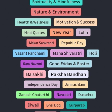
Spirituality & Mindfulness
Nature & Environment
Motivation & Success
Health & Wellness
New Year
Lohri
Hindi Quotes
Republic Day
Makar Sankranti
Maha Shivaratri
Vasant Panchami
Holi
Good Friday & Easter
Ram Navami
Baisakhi
Raksha Bandhan
Independence Day
Janmashtami
Ganesh Chaturthi
Navratri
Dussehra
Diwali
Gurpurab
Bhai Dooj