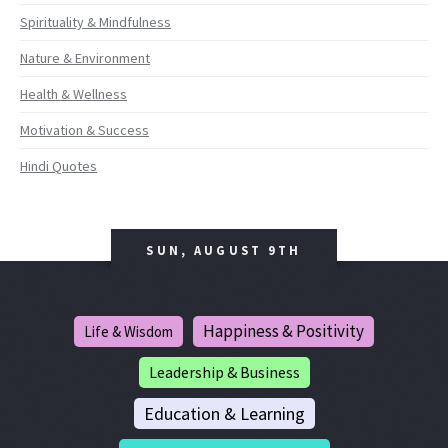
Spirituality & Mindfulness
Nature & Environment
Health & Wellness
Motivation & Success
Hindi Quotes
SUN, AUGUST 9TH
Happiness & Positivity
Life & Wisdom
Leadership & Business
Education & Learning