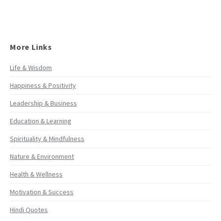
More Links
Life & Wisdom
Happiness & Positivity
Leadership & Business
Education & Learning
Spirituality & Mindfulness
Nature & Environment
Health & Wellness
Motivation & Success
Hindi Quotes