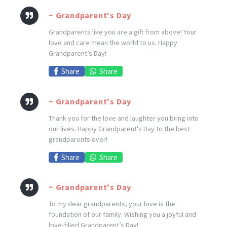
~ Grandparent's Day
Grandparents like you are a gift from above! Your
love and care mean the world to us. Happy
Grandparent’s Day!
Share
Share
~ Grandparent's Day
Thank you for the love and laughter you bring into
our lives. Happy Grandparent’s Day to the best
grandparents ever!
Share
Share
~ Grandparent's Day
To my dear grandparents, your love is the
foundation of our family. Wishing you a joyful and
love-filled Grandparent’s Day!