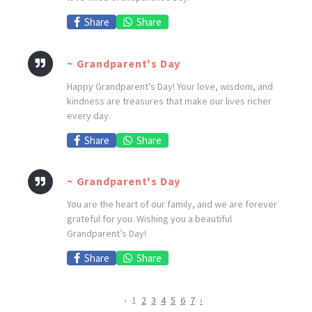
Share
Share
~ Grandparent's Day
Happy Grandparent’s Day! Your love, wisdom, and
kindness are treasures that make our lives richer
every day.
Share
Share
~ Grandparent's Day
You are the heart of our family, and we are forever
grateful for you. Wishing you a beautiful
Grandparent’s Day!
Share
Share
‹
1
2
3
4
5
6
7
›