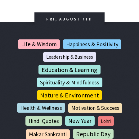
FRI, AUGUST 7TH
Life & Wisdom
Happiness & Positivity
Leadership & Business
Education & Learning
Spirituality & Mindfulness
Nature & Environment
Health & Wellness
Motivation & Success
New Year
Hindi Quotes
Lohri
Republic Day
Makar Sankranti