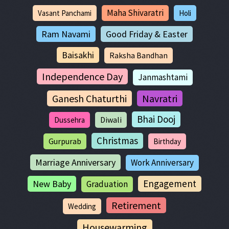
Maha Shivaratri
Vasant Panchami
Holi
Ram Navami
Good Friday & Easter
Baisakhi
Raksha Bandhan
Independence Day
Janmashtami
Ganesh Chaturthi
Navratri
Bhai Dooj
Diwali
Dussehra
Christmas
Gurpurab
Birthday
Marriage Anniversary
Work Anniversary
Engagement
New Baby
Graduation
Retirement
Wedding
Housewarming