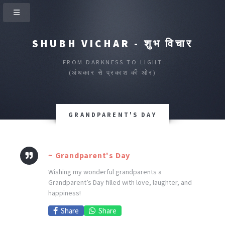
SHUBH VICHAR - शुभ विचार
FROM DARKNESS TO LIGHT
(अंधकार से प्रकाश की ओर)
GRANDPARENT'S DAY
~ Grandparent's Day
Wishing my wonderful grandparents a
Grandparent’s Day filled with love, laughter, and
happiness!
Share
Share